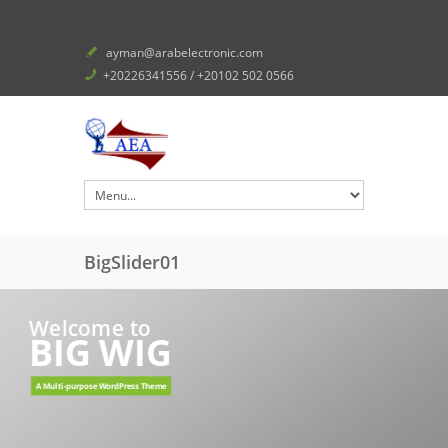
ayman@arabelectronic.com
+20226341556 / +20102 502 0566
BigSlider01
Welcome to
BIG WIG
A Multi-purpose WordPress Theme