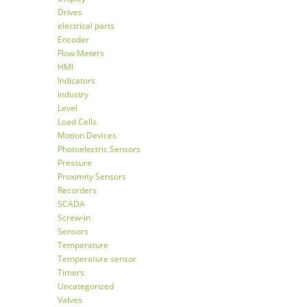
Drives
electrical parts
Encoder
Flow Meters
HMI
Indicators
industry
Level
Load Cells
Motion Devices
Photoelectric Sensors
Pressure
Proximity Sensors
Recorders
SCADA
Screw-in
Sensors
Temperature
Temperature sensor
Timers
Uncategorized
Valves