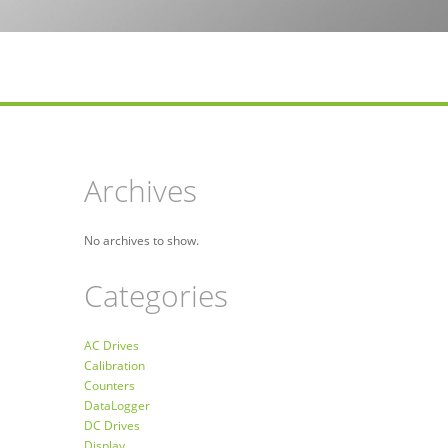
Archives
No archives to show.
Categories
AC Drives
Calibration
Counters
DataLogger
DC Drives
Display