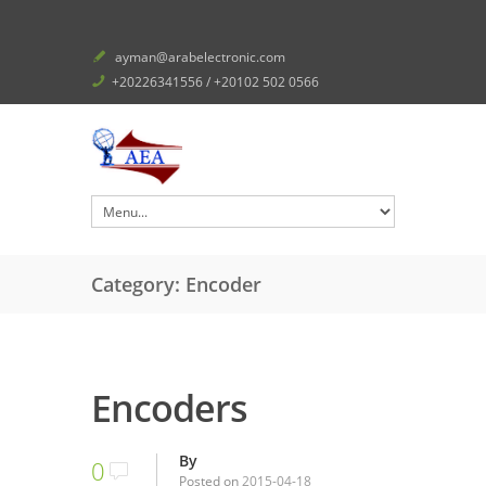
ayman@arabelectronic.com
+20226341556 / +20102 502 0566
Category: Encoder
Encoders
By
0
Posted on
2015-04-18