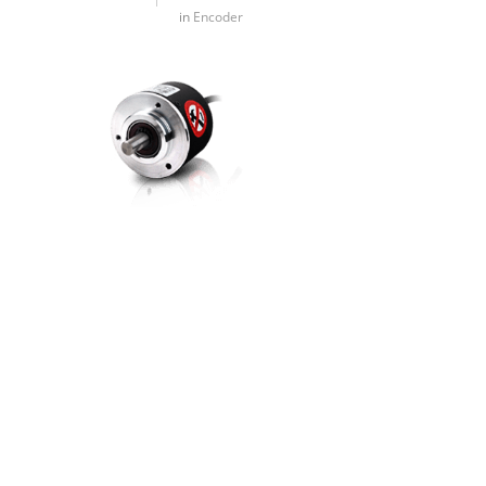
in
Encoder