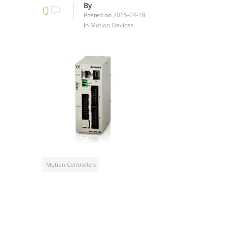
By
0
Posted on
2015-04-18
in
Motion Devices
Motion Controllers