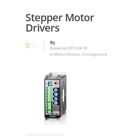
Stepper Motor
Drivers
By
0
Posted on
2015-04-18
in
Motion Devices
,
Uncategorized