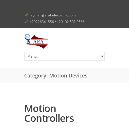
ayman@arabelectronic.com
+20226341556 / +20102 502 0566
Category: Motion Devices
Motion
Controllers