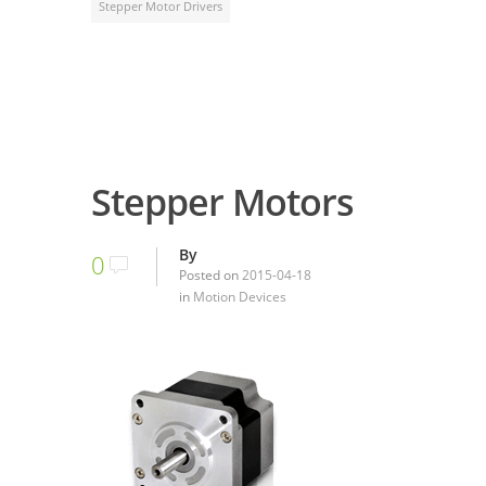
Stepper Motor Drivers
Stepper Motors
By
0
Posted on
2015-04-18
in
Motion Devices