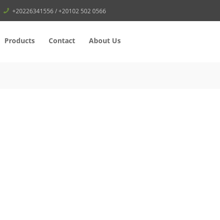
+20226341556 / +20102 502 0566
Products
Contact
About Us