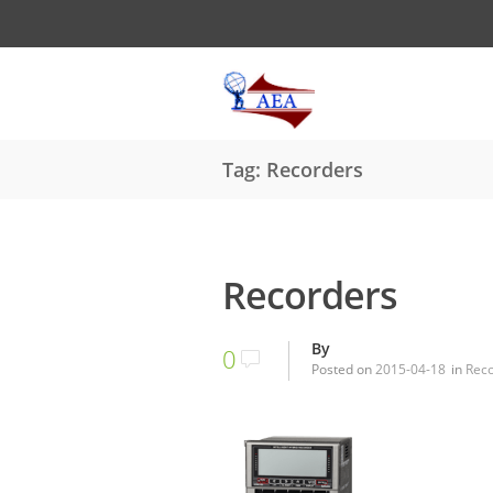
Tag: Recorders
Recorders
By
0
Posted on
2015-04-18
in
Rec