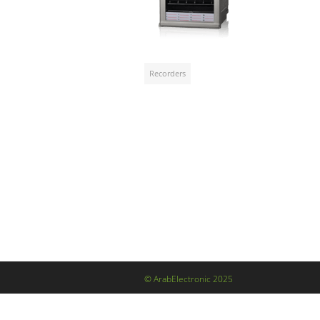
Recorders
© ArabElectronic 2025