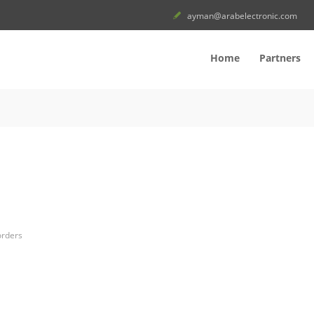
ayman@arabelectronic.com
Home
Partners
orders