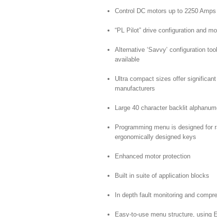
Control DC motors up to 2250 Amp
“PL Pilot” drive configuration and mo
Alternative ‘Savvy’ configuration too
available
Ultra compact sizes offer significan
manufacturers
Large 40 character backlit alphanum
Programming menu is designed for ra
ergonomically designed keys
Enhanced motor protection
Built in suite of application blocks
In depth fault monitoring and comp
Easy-to-use menu structure, using 