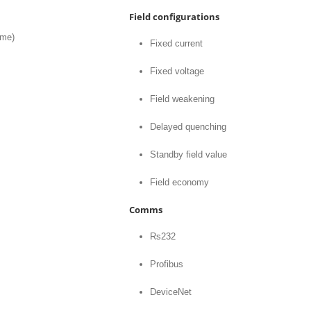
Field configurations
ime)
Fixed current
Fixed voltage
Field weakening
Delayed quenching
Standby field value
Field economy
Comms
Rs232
Profibus
DeviceNet