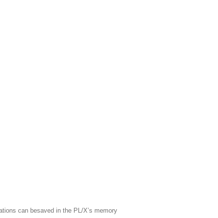
rations can besaved in the PL/X’s memory