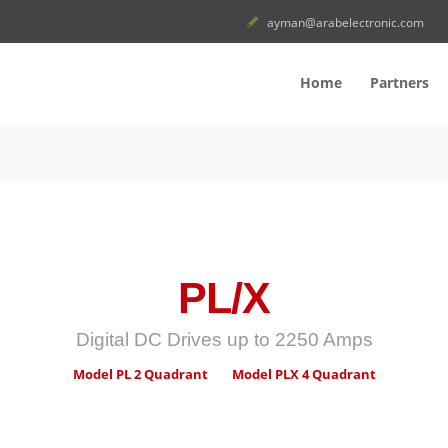
ayman@arabelectronic.com
Home
Partners
PL/X
Digital DC Drives up to 2250 Amps
Model PL 2 Quadrant
Model PLX 4 Quadrant