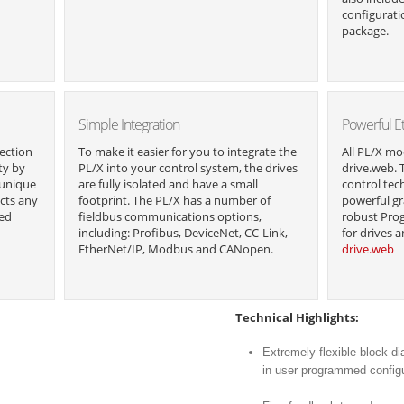
configurati
package.
Simple Integration
Powerful E
ection
To make it easier for you to integrate the
All PL/X mo
ty by
PL/X into your control system, the drives
drive.web. 
 unique
are fully isolated and have a small
control tec
cts any
footprint. The PL/X has a number of
powerful gr
ted
fieldbus communications options,
robust Pro
including: Profibus, DeviceNet, CC-Link,
for drives 
EtherNet/IP, Modbus and CANopen.
drive.web
Technical Highlights:
Extremely flexible block di
in user programmed config