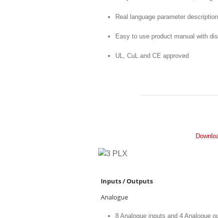
Real language parameter description 
Easy to use product manual with di
UL, CuL and CE approved
Downloa
Inputs / Outputs
Analogue
8 Analogue inputs and 4 Analogue o