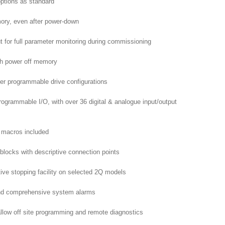
ptions as standard
mory, even after power-down
put for full parameter monitoring during commissioning
th power off memory
ser programmable drive configurations
rogrammable I/O, with over 36 digital & analogue input/output
g macros included
 blocks with descriptive connection points
tive stopping facility on selected 2Q models
 and comprehensive system alarms
llow off site programming and remote diagnostics