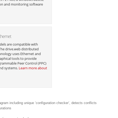
on and monitoring software
thernet
dels are compatible with
The drive.web distributed
hnology uses Ethernet and
aphical tools to provide
grammable Peer Control (PPC)
and systems.
Learn more about
agram including unique ‘configuration checker’, detects conflicts
urations