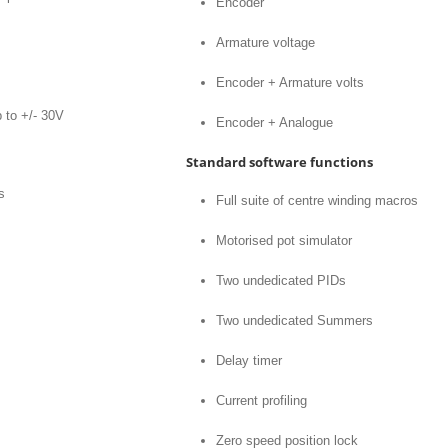
Encoder
Armature voltage
Encoder + Armature volts
 to +/- 30V
Encoder + Analogue
Standard software functions
s
Full suite of centre winding macros
Motorised pot simulator
Two undedicated PIDs
Two undedicated Summers
Delay timer
Current profiling
Zero speed position lock