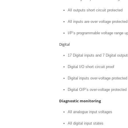
All outputs short circuit protected
All inputs are over voltage protected
I/P’s programmable voltage range up
Digital
17 Digital inputs and 7 Digital output
Digital I/O short circuit proof
Digital inputs over-voltage protected
Digital O/P’s over-voltage protected
Diagnostic monitoring
All analogue input voltages
All digital input states