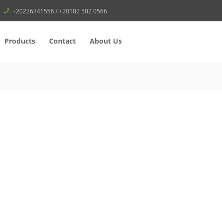
+20226341556 / +20102 502 0566
Products
Contact
About Us