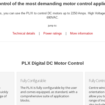
ntrol of the most demanding motor control appli
, you can use the PL/X to control DC motors up to 2250 Amps. High Voltage m
690VAC.
jump to:
Technical details
|
Power ratings
|
More information
PLX Digital DC Motor Control
Fully Configurable
Fully Contr
-
The PL/X is fully configurable by the user
Centre wind
uickly
and comes equipped, as standard, with a
orientation 
ge of
comprehensive suite of application
allow you t
blocks.
range of in
also includ