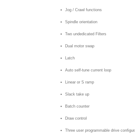
Jog / Crawl functions
Spindle orientation
Two undedicated Filters
Dual motor swap
Latch
Auto self-tune current loop
Linear or S ramp
Slack take up
Batch counter
Draw control
Three user programmable drive configu