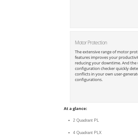
Motor Protection
The extensive range of motor prot
features improves your productivi
reducing your downtime. And the
configuration checker quickly dete
conflicts in your own user-genera
configurations.
At a glance:
2 Quadrant PL
4 Quadrant PLX