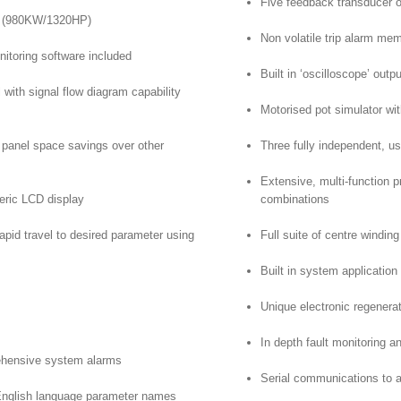
Five feedback transducer o
s (980KW/1320HP)
Non volatile trip alarm me
nitoring software included
Built in ‘oscilloscope’ out
l with signal flow diagram capability
Motorised pot simulator wi
t panel space savings over other
Three fully independent, u
Extensive, multi-function p
eric LCD display
combinations
pid travel to desired parameter using
Full suite of centre windin
Built in system application
Unique electronic regenera
In depth fault monitoring
rehensive system alarms
Serial communications to a
English language parameter names