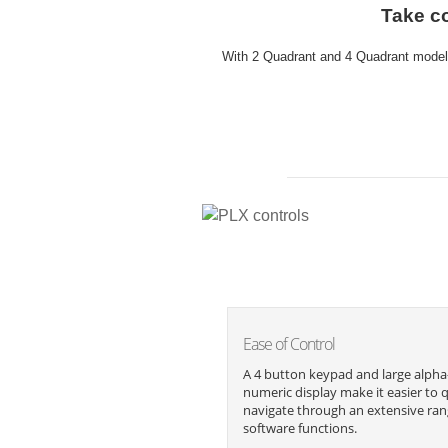
Take co
With 2 Quadrant and 4 Quadrant models
Ease of Control
A 4 button keypad and large alpha
numeric display make it easier to q
navigate through an extensive ran
software functions.