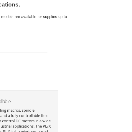
cations.
odels are available for supplies up to
ollable
ing macros, spindle
and a fully controllable field
o control DC motors in a wide
dustrial applications. The PL/X
es PL Pilot, a windows based,