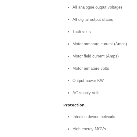
All analogue output voltages
All digital output states
Tach volts
Motor armature current (Amps)
Motor field current (Amps)
Motor armature volts
Output power KW
AC supply volts
Protection
Interline device networks
High energy MOVs