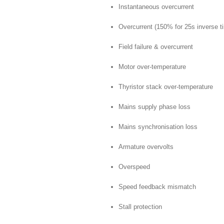
Instantaneous overcurrent
Overcurrent (150% for 25s inverse t
Field failure & overcurrent
Motor over-temperature
Thyristor stack over-temperature
Mains supply phase loss
Mains synchronisation loss
Armature overvolts
Overspeed
Speed feedback mismatch
Stall protection