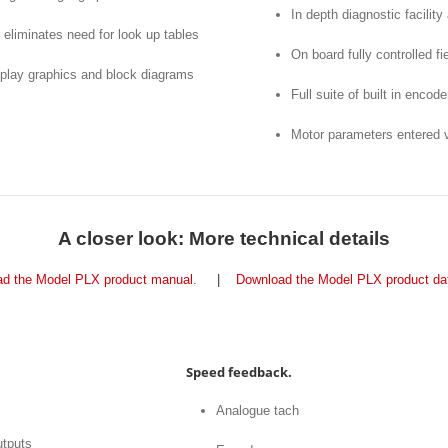
In depth diagnostic facility
eliminates need for look up tables
On board fully controlled f
splay graphics and block diagrams
Full suite of built in encod
Motor parameters entered vi
A closer look: More technical details
d the Model PLX product manual.
|
Download the Model PLX product da
Speed feedback.
Analogue tach
utputs