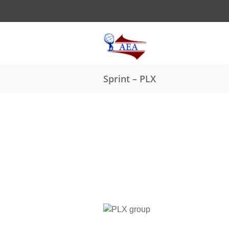
Sprint – PLX