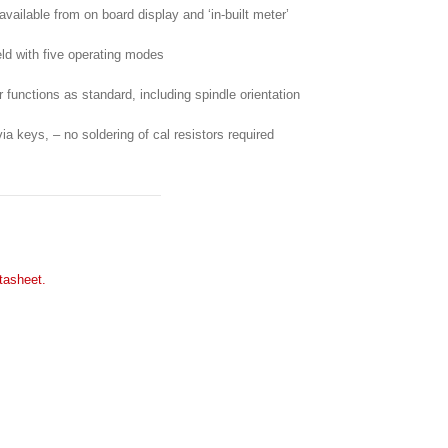
 available from on board display and ‘in-built meter’
ield with five operating modes
er functions as standard, including spindle orientation
a keys, – no soldering of cal resistors required
tasheet.