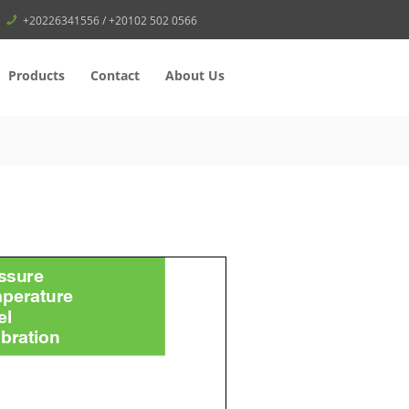
+20226341556 / +20102 502 0566
Products
Contact
About Us