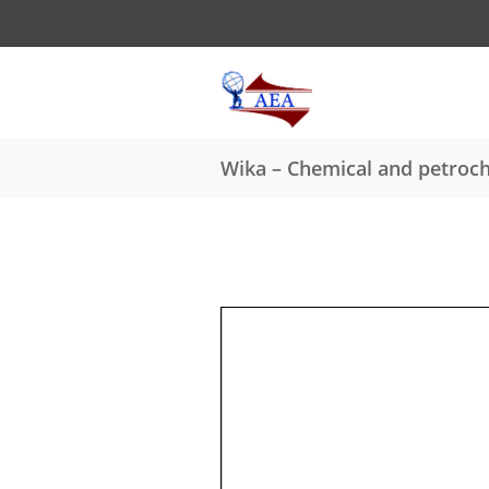
Wika – Chemical and petroch