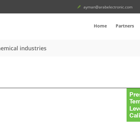
ayman@arabelectronic.com
Home
Partners
emical industries