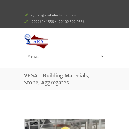
ayman@arabelectronic.com
+20226341556 / +20102 502 0566
VEGA – Building Materials,
Stone, Aggregates