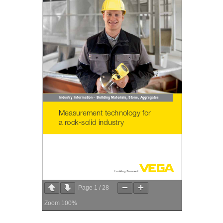
Page
1
/
28
Zoom
100%